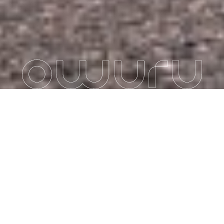
COMFORT, AGILITY
AND POWER: OWURU
SIMPLIFIES YOUR
ELECTRIC BIKE
JOURNEYS